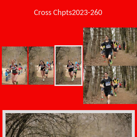
Cross Chpts2023-260