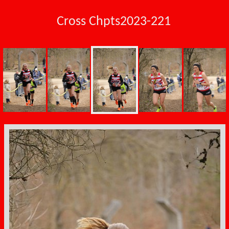
Cross Chpts2023-221